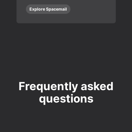
Explore Spacemail
Frequently asked
questions