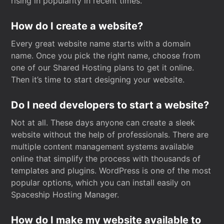
rising in popularity in recent times.
How do I create a website?
Every great website name starts with a domain
name. Once you pick the right name, choose from
one of our Shared Hosting plans to get it online.
Then it’s time to start designing your website.
Do I need developers to start a website?
Not at all. These days anyone can create a sleek
website without the help of professionals. There are
multiple content management systems available
online that simplify the process with thousands of
templates and plugins. WordPress is one of the most
popular options, which you can install easily on
Spaceship Hosting Manager.
How do I make my website available to