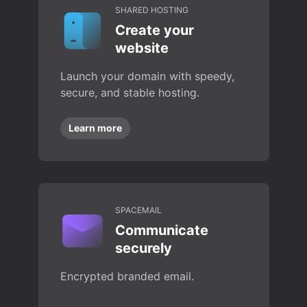
SHARED HOSTING
Create your
website
Launch your domain with speedy,
secure, and stable hosting.
Learn more
SPACEMAIL
Communicate
securely
Encrypted branded email.