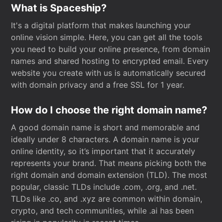
What is Spaceship?
It's a digital platform that makes launching your
online vision simple. Here, you can get all the tools
you need to build your online presence, from domain
names and shared hosting to encrypted email. Every
website you create with us is automatically secured
with domain privacy and a free SSL for 1 year.
How do I choose the right domain name?
A good domain name is short and memorable and
ideally under 8 characters. A domain name is your
online identity, so it’s important that it accurately
represents your brand. That means picking both the
right domain and domain extension (TLD). The most
popular, classic TLDs include .com, .org, and .net.
TLDs like .co, and .xyz are common within domain,
crypto, and tech communities, while .ai has been