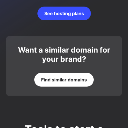
See hosting plans
Want a similar domain for
your brand?
Find similar domains