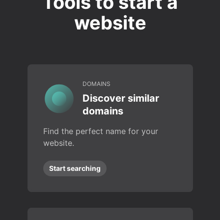
Tools to start a
website
DOMAINS
Discover similar
domains
Find the perfect name for your
website.
Start searching