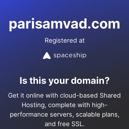
parisamvad.com
Registered at
Is this your domain?
Get it online with cloud-based Shared
Hosting, complete with high-
performance servers, scalable plans,
and free SSL.