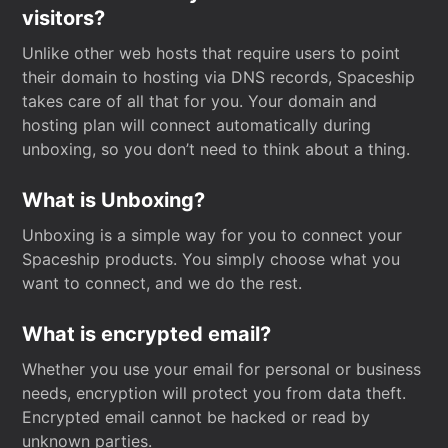
visitors?
Unlike other web hosts that require users to point
their domain to hosting via DNS records, Spaceship
takes care of all that for you. Your domain and
hosting plan will connect automatically during
unboxing, so you don’t need to think about a thing.
What is Unboxing?
Unboxing is a simple way for you to connect your
Spaceship products. You simply choose what you
want to connect, and we do the rest.
What is encrypted email?
Whether you use your email for personal or business
needs, encryption will protect you from data theft.
Encrypted email cannot be hacked or read by
unknown parties.